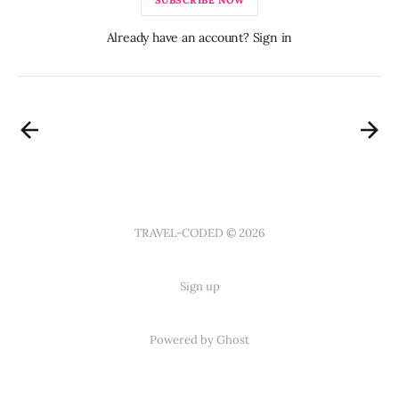
Already have an account? Sign in
TRAVEL-CODED © 2026
Sign up
Powered by Ghost