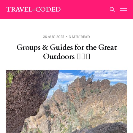
TRAVEL-CODED
26 AUG 2025
3 MIN READ
Groups & Guides for the Great
Outdoors 🧗🏽‍♀️