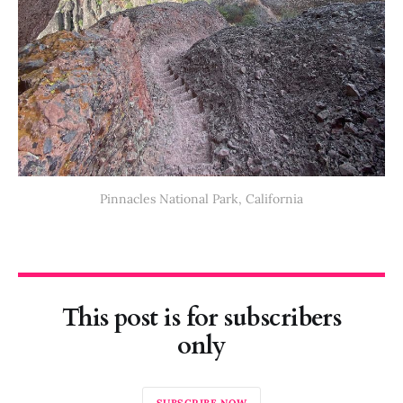
Pinnacles National Park, California
This post is for subscribers
only
SUBSCRIBE NOW