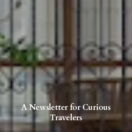
A Newsletter for Curious
Travelers