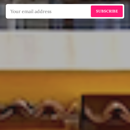
SUBSCRIBE