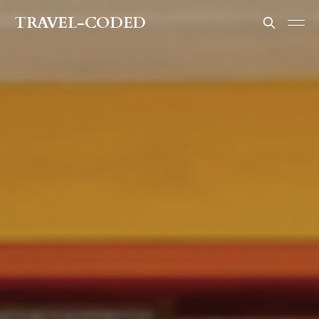
TRAVEL-CODED