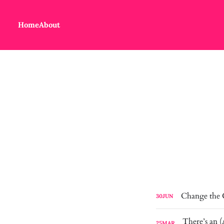
Home
About
Change the
30
JUN
25
MAR