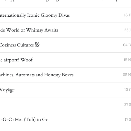
Internationally Iconic Gloomy Divas
16 
de World of Whimsy Awaits
23 
oziness Cultures 🐭
04 D
he airport? Woof.
15 
chines, Automats and Honesty Boxes
05 N
 Voyâge
10 
27 
G-O: Hot (Tub) to Go
17 