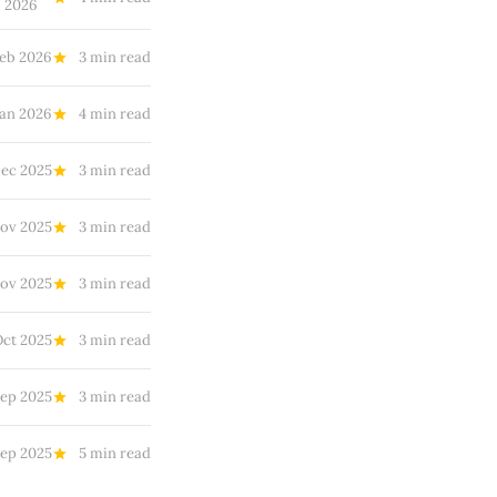
2026
Feb 2026
3 min read
Jan 2026
4 min read
ec 2025
3 min read
Nov 2025
3 min read
ov 2025
3 min read
Oct 2025
3 min read
Sep 2025
3 min read
Sep 2025
5 min read