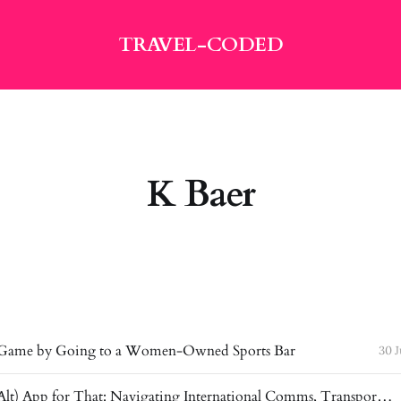
TRAVEL-CODED
K Baer
 Game by Going to a Women-Owned Sports Bar
30 
There’s an (Alt) App for That: Navigating International Comms, Transportation & Money Apps