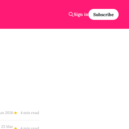
Sign in
Subscribe
Jun 2026
4 min read
25 Mar
4 min read