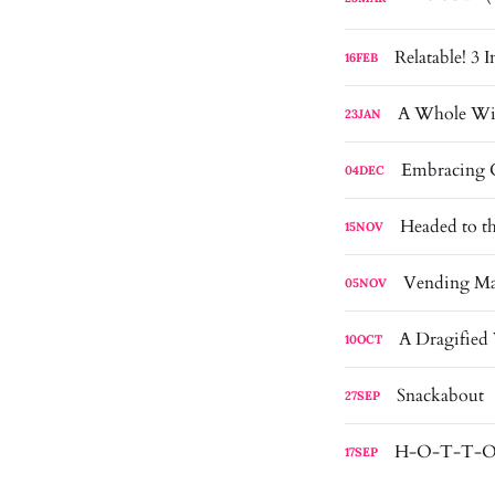
Relatable! 3 
16
FEB
A Whole Wi
23
JAN
Embracing C
04
DEC
Headed to t
15
NOV
Vending Ma
05
NOV
A Dragified
10
OCT
Snackabout
27
SEP
H-O-T-T-O-
17
SEP