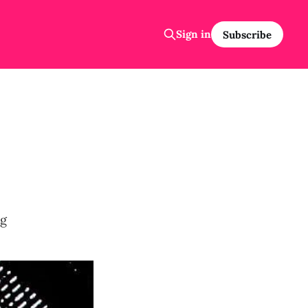
Sign in
Subscribe
ng