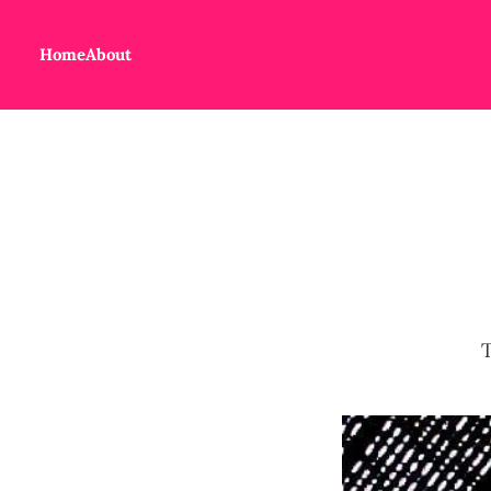
Home
About
T