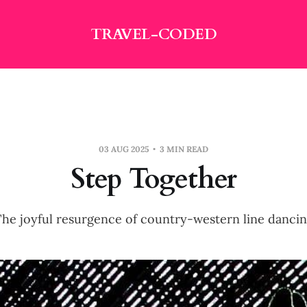
TRAVEL-CODED
03 AUG 2025
3 MIN READ
Step Together
he joyful resurgence of country-western line danci