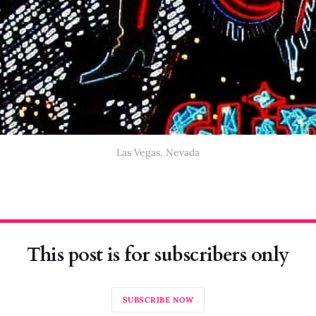
Las Vegas, Nevada
This post is for subscribers only
SUBSCRIBE NOW