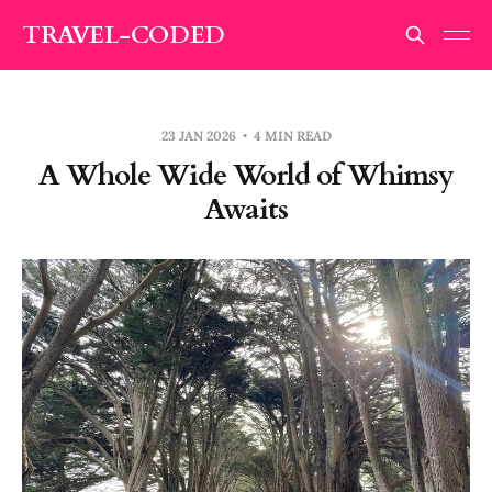
TRAVEL-CODED
23 JAN 2026
4 MIN READ
A Whole Wide World of Whimsy
Awaits