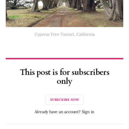
Cypress Tree Tunnel, California
This post is for subscribers
only
SUBSCRIBE NOW
Already have an account? Sign in